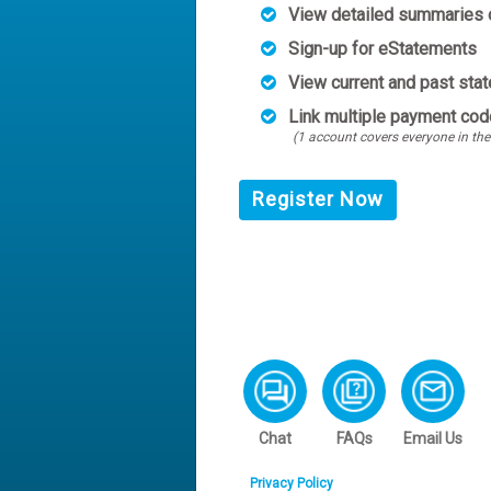
View detailed summaries o
Sign-up for eStatements
View current and past sta
Link multiple payment cod
(1 account covers everyone in the
Register Now
Chat
FAQs
Email Us
Privacy Policy