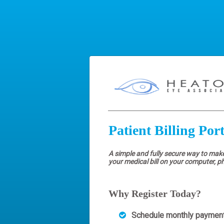
Patient Billing Port
A simple and fully secure way to mak
your medical bill on your computer, p
Why Register Today?
Schedule monthly paymen