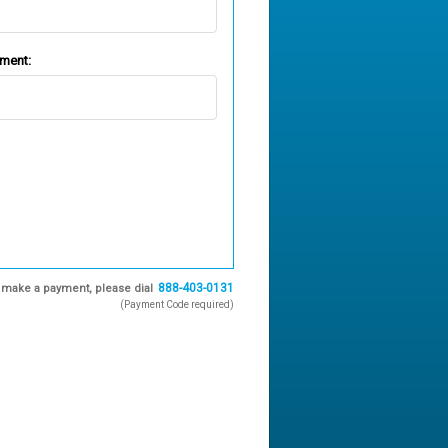
ement:
888-403-0131
 make a payment, please dial
(Payment Code required)