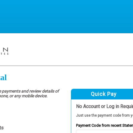
al
e payments and review details of
Quick Pay
hone, or any mobile device.
No Account or Log in Requi
Just use the payment code from y
Payment Code from recent State
ts