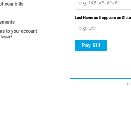
f your bills
Last Name as it appears on Stat
tements
es to your account
 family)
Pay Bill
To