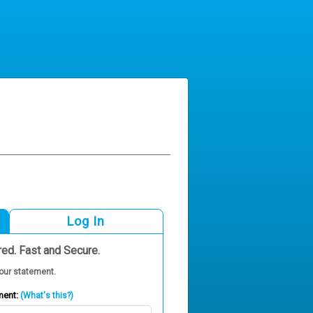
Log In
red. Fast and Secure.
our statement.
ment:
(What's this?)